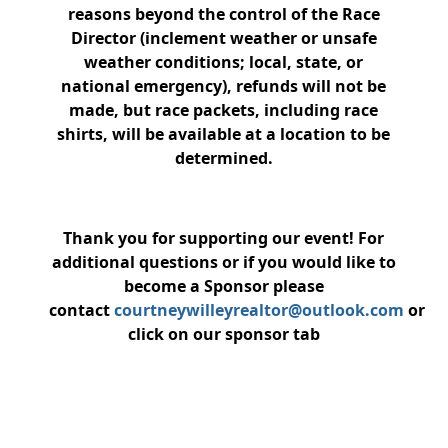
reasons beyond the control of the Race
Director (inclement weather or unsafe
weather conditions; local, state, or
national emergency), refunds will not be
made, but race packets, including race
shirts, will be available at a location to be
determined.
Thank you for supporting our event! For
additional questions or if you would like to
become a Sponsor please
contact
courtneywilleyrealtor@outlook.com
or
click on our sponsor tab