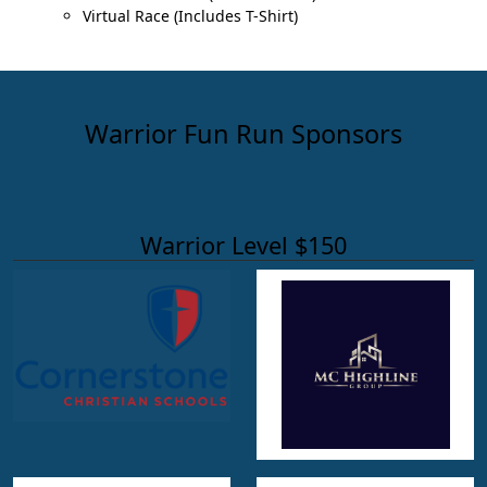
Virtual Race (Includes T-Shirt)
Warrior Fun Run Sponsors
Warrior Level $150