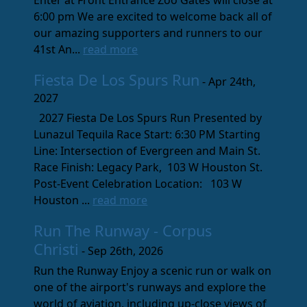
Enter at Front Entrance Zoo Gates will close at
6:00 pm We are excited to welcome back all of
our amazing supporters and runners to our
41st An...
read more
Fiesta De Los Spurs Run
- Apr 24th,
2027
2027 Fiesta De Los Spurs Run Presented by
Lunazul Tequila Race Start: 6:30 PM Starting
Line: Intersection of Evergreen and Main St.
Race Finish: Legacy Park, 103 W Houston St.
Post-Event Celebration Location: 103 W
Houston ...
read more
Run The Runway - Corpus
Christi
- Sep 26th, 2026
Run the Runway Enjoy a scenic run or walk on
one of the airport's runways and explore the
world of aviation, including up-close views of