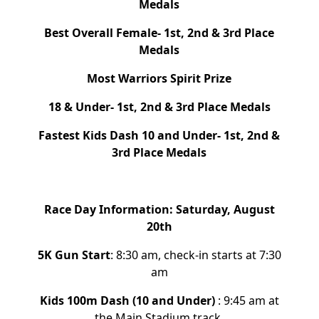
Medals
Best Overall Female-
1st, 2nd & 3rd Place
Medals
Most Warriors
Spirit Prize
18 & Under- 1st, 2nd & 3rd Place Medals
Fastest Kids Dash 10 and Under- 1st, 2nd &
3rd Place Medals
Race Day Information: Saturday, August
20th
5
K Gun Start
:
8:30 am, check-in starts at 7:30
am
Kids 100m Dash (10 and Under)
: 9:45 am at
the Main Stadium track.