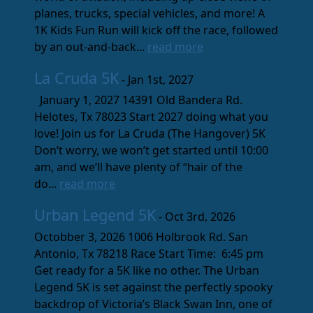
planes, trucks, special vehicles, and more! A
1K Kids Fun Run will kick off the race, followed
by an out-and-back...
read more
La Cruda 5K
- Jan 1st, 2027
January 1, 2027 14391 Old Bandera Rd.
Helotes, Tx 78023 Start 2027 doing what you
love! Join us for La Cruda (The Hangover) 5K
Don’t worry, we won’t get started until 10:00
am, and we’ll have plenty of “hair of the
do...
read more
Urban Legend 5K
- Oct 3rd, 2026
Octobber 3, 2026 1006 Holbrook Rd. San
Antonio, Tx 78218 Race Start Time: 6:45 pm
Get ready for a 5K like no other. The Urban
Legend 5K is set against the perfectly spooky
backdrop of Victoria’s Black Swan Inn, one of