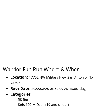
Warrior Fun Run Where & When
Location:
17702 NW Military Hwy
,
San Antonio
,
TX
78257
Race Date:
2022/08/20 08:30:00 AM (Saturday)
Categories:
5K Run
Kids 100 M Dash (10 and under)