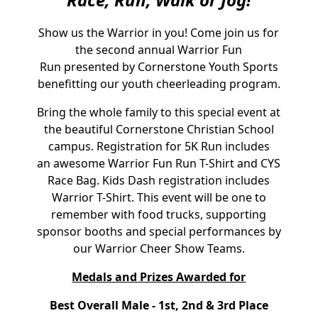
Show us the Warrior in you! Come join us for
the second annual Warrior Fun
Run presented by Cornerstone Youth Sports
benefitting our youth cheerleading program.
Bring the whole family to this special event at
the beautiful Cornerstone Christian School
campus. Registration for 5K Run includes
an awesome Warrior Fun Run T-Shirt and CYS
Race Bag. Kids Dash registration includes
Warrior T-Shirt. This event will be one to
remember with food trucks, supporting
sponsor booths and special performances by
our Warrior Cheer Show Teams.
Medals and Prizes Awarded for
Best Overall Male - 1st, 2nd & 3rd Place