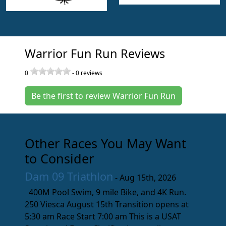
Warrior Fun Run Reviews
0
-
0
reviews
Be the first to review Warrior Fun Run
Other Races You May Want
to Consider
Dam 09 Triathlon
- Aug 15th, 2026
400M Pool Swim, 9 mile Bike, and 4K Run.
250 Viesca August 15th Transition opens at
5:30 am Race Start 7:00 am This is a USAT