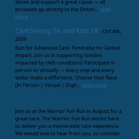
shoes and support a great cause — all
proceeds go directly to the Sinton...
read
more
CleftStrong 5K and Kids 1K
- Oct 4th,
2026
Run for Advanced Care. Fundraise for Global
Impact. Join us in supporting families
impacted by cleft conditions! Participate in
person or virtually — every step and every
dollar make a difference. Choose Your Race
(In Person | Virtual | Digit...
read more
Join us at the Warrior Fun Run in August for a
great race. The Warrior Fun Run works hard
to deliver you a memorable race experience.
We would love to hear from you, so consider