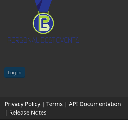
Log In
Privacy Policy
|
Terms
|
API Documentation
|
Release Notes