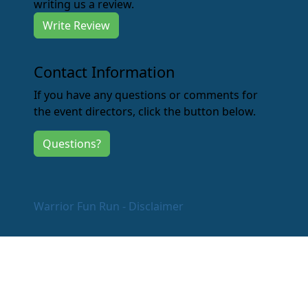
writing us a review.
Write Review
Contact Information
If you have any questions or comments for
the event directors, click the button below.
Questions?
Warrior Fun Run - Disclaimer