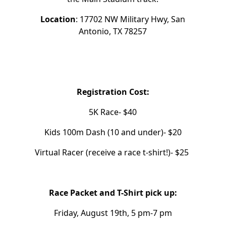
Location
: 17702 NW Military Hwy, San
Antonio, TX 78257
Registration Cost:
5K Race- $40
Kids 100m Dash (10 and under)- $20
Virtual Racer (receive a race t-shirt!)- $25
Race Packet and T-Shirt pick up:
Friday, August 19th, 5 pm-7 pm