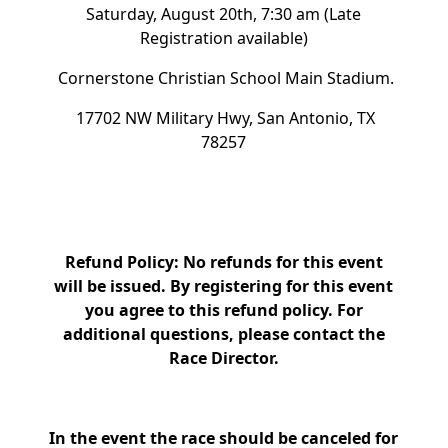
Saturday, August 20th, 7:30 am (Late
Registration available)
Cornerstone Christian School Main Stadium.
17702 NW Military Hwy, San Antonio, TX
78257
Refund Policy: No refunds for this event
will be issued. By registering for this event
you agree to this refund policy. For
additional questions, please contact the
Race Director.
In the event the race should be canceled for