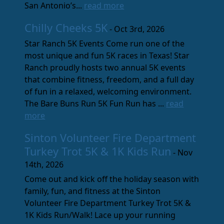
San Antonio’s...
read more
Chilly Cheeks 5K
- Oct 3rd, 2026
Star Ranch 5K Events Come run one of the
most unique and fun 5K races in Texas! Star
Ranch proudly hosts two annual 5K events
that combine fitness, freedom, and a full day
of fun in a relaxed, welcoming environment.
The Bare Buns Run 5K Fun Run has ...
read
more
Sinton Volunteer Fire Department
Turkey Trot 5K & 1K Kids Run
- Nov
14th, 2026
Come out and kick off the holiday season with
family, fun, and fitness at the Sinton
Volunteer Fire Department Turkey Trot 5K &
1K Kids Run/Walk! Lace up your running