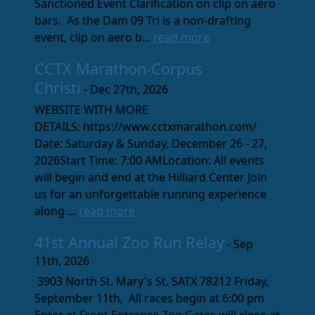
Sanctioned Event Clarification on clip on aero
bars. As the Dam 09 Tri is a non-drafting
event, clip on aero b...
read more
CCTX Marathon-Corpus
Christi
- Dec 27th, 2026
WEBSITE WITH MORE
DETAILS: https://www.cctxmarathon.com/
Date: Saturday & Sunday, December 26 - 27,
2026Start Time: 7:00 AMLocation: All events
will begin and end at the Hilliard Center Join
us for an unforgettable running experience
along ...
read more
41st Annual Zoo Run Relay
- Sep
11th, 2026
3903 North St. Mary's St. SATX 78212 Friday,
September 11th, All races begin at 6:00 pm