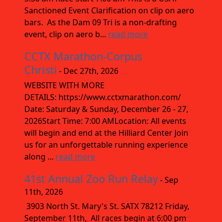
Sanctioned Event Clarification on clip on aero
bars. As the Dam 09 Tri is a non-drafting
event, clip on aero b...
read more
CCTX Marathon-Corpus
Christi
- Dec 27th, 2026
WEBSITE WITH MORE
DETAILS: https://www.cctxmarathon.com/
Date: Saturday & Sunday, December 26 - 27,
2026Start Time: 7:00 AMLocation: All events
will begin and end at the Hilliard Center Join
us for an unforgettable running experience
along ...
read more
41st Annual Zoo Run Relay
- Sep
11th, 2026
3903 North St. Mary's St. SATX 78212 Friday,
September 11th, All races begin at 6:00 pm