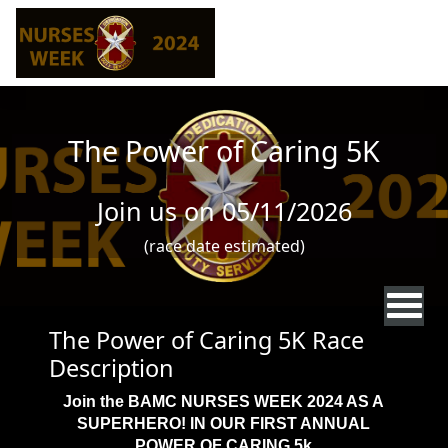
Skip to main content
The Power of Caring 5K
Join us on 05/11/2026
(race date estimated)
The Power of Caring 5K Race
Description
Join the BAMC NURSES WEEK 2024 AS A
SUPERHERO! IN OUR FIRST ANNUAL
POWER OF CARING 5k