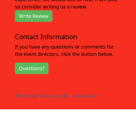
so consider writing us a review.
Write Review
Contact Information
If you have any questions or comments for
the event directors, click the button below.
Questions?
The Power of Caring 5K - Disclaimer