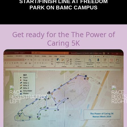
START/FINISH LINE AT FREEDOM
PARK ON BAMC CAMPUS
Get ready for the The Power of
Caring 5K
Previous
Next