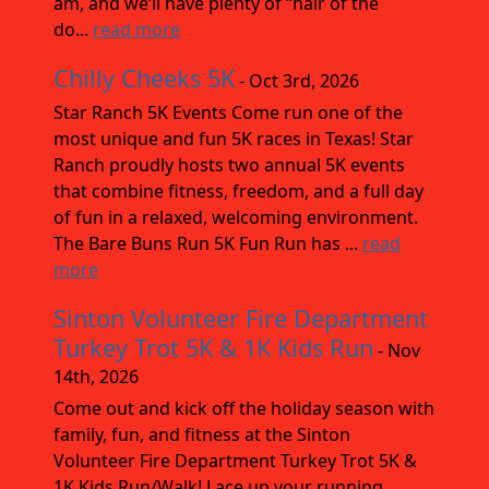
am, and we’ll have plenty of “hair of the
do...
read more
Chilly Cheeks 5K
- Oct 3rd, 2026
Star Ranch 5K Events Come run one of the
most unique and fun 5K races in Texas! Star
Ranch proudly hosts two annual 5K events
that combine fitness, freedom, and a full day
of fun in a relaxed, welcoming environment.
The Bare Buns Run 5K Fun Run has ...
read
more
Sinton Volunteer Fire Department
Turkey Trot 5K & 1K Kids Run
- Nov
14th, 2026
Come out and kick off the holiday season with
family, fun, and fitness at the Sinton
Volunteer Fire Department Turkey Trot 5K &
1K Kids Run/Walk! Lace up your running