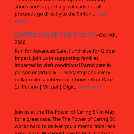
shoes and support a great cause — all
proceeds go directly to the Sinton...
read
more
CleftStrong 5K and Kids 1K
- Oct 4th,
2026
Run for Advanced Care. Fundraise for Global
Impact. Join us in supporting families
impacted by cleft conditions! Participate in
person or virtually — every step and every
dollar make a difference. Choose Your Race
(In Person | Virtual | Digit...
read more
Join us at the The Power of Caring 5K in May
for a great race. The The Power of Caring 5K
works hard to deliver you a memorable race
experience. We would love to hear from you,