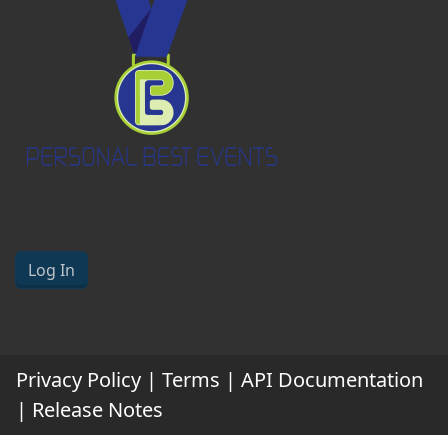
Log In
Privacy Policy
|
Terms
|
API Documentation
|
Release Notes