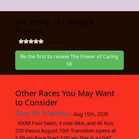
The Power of Caring 5K
Reviews
0
-
0
reviews
Be the first to review The Power of Caring
5K
Other Races You May Want
to Consider
Dam 09 Triathlon
- Aug 15th, 2026
400M Pool Swim, 9 mile Bike, and 4K Run.
250 Viesca August 15th Transition opens at
5:30 am Race Start 7:00 am This is a USAT