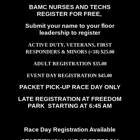
BAMC NURSES AND TECHS
REGISTER FOR FREE,
Submit your name to your floor
leadership to register
ACTIVE DUTY, VETERANS, FIRST
RESPONDERS & MINORS (<18) $25.00
ADULT REGISTRATION $35.00
EVENT DAY REGISTRATION $45.00
PACKET PICK-UP RACE DAY ONLY
LATE REGISTRATION AT FREEDOM
PARK STARTING AT 6:45 AM
Race Day Registration Available