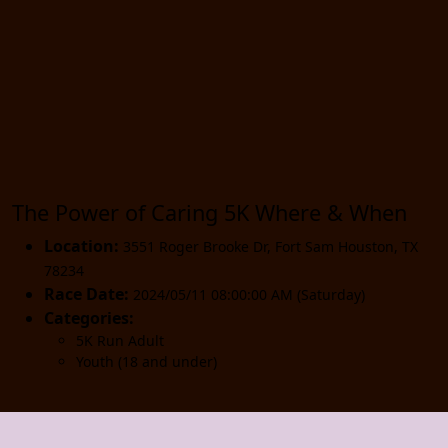
The Power of Caring 5K Where & When
Location:
3551 Roger Brooke Dr
,
Fort Sam Houston
,
TX
78234
Race Date:
2024/05/11 08:00:00 AM (Saturday)
Categories:
5K Run Adult
Youth (18 and under)