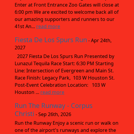
Enter at Front Entrance Zoo Gates will close at
6:00 pm We are excited to welcome back all of
our amazing supporters and runners to our
41st An...
read more
Fiesta De Los Spurs Run
- Apr 24th,
2027
2027 Fiesta De Los Spurs Run Presented by
Lunazul Tequila Race Start: 6:30 PM Starting
Line: Intersection of Evergreen and Main St.
Race Finish: Legacy Park, 103 W Houston St.
Post-Event Celebration Location: 103 W
Houston ...
read more
Run The Runway - Corpus
Christi
- Sep 26th, 2026
Run the Runway Enjoy a scenic run or walk on
one of the airport's runways and explore the