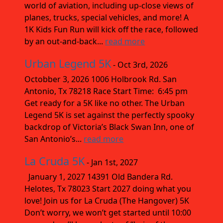
world of aviation, including up-close views of
planes, trucks, special vehicles, and more! A
1K Kids Fun Run will kick off the race, followed
by an out-and-back...
read more
Urban Legend 5K
- Oct 3rd, 2026
Octobber 3, 2026 1006 Holbrook Rd. San
Antonio, Tx 78218 Race Start Time: 6:45 pm
Get ready for a 5K like no other. The Urban
Legend 5K is set against the perfectly spooky
backdrop of Victoria’s Black Swan Inn, one of
San Antonio’s...
read more
La Cruda 5K
- Jan 1st, 2027
January 1, 2027 14391 Old Bandera Rd.
Helotes, Tx 78023 Start 2027 doing what you
love! Join us for La Cruda (The Hangover) 5K
Don’t worry, we won’t get started until 10:00