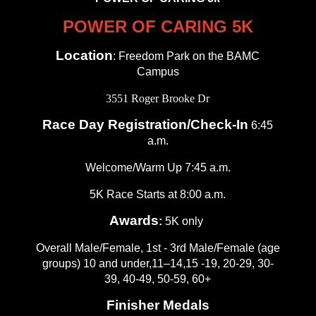
POWER OF CARING 5K
Location
: Freedom Park on the BAMC
Campus
3551 Roger Brooke Dr
Race Day Registration/Check-In
6:45
a.m.
Welcome/Warm Up 7:45 a.m.
5K Race Starts at 8:00 a.m.
Awards
:
5K only
Overall Male/Female, 1st - 3rd Male/Female (age
groups) 10 and under,11–14,15 -19, 20-29, 30-
39, 40-49, 50-59, 60+
Finisher Medals