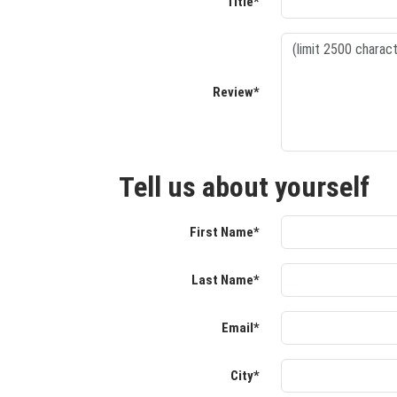
Title*
Review*
Tell us about yourself
First Name*
Last Name*
Email*
City*