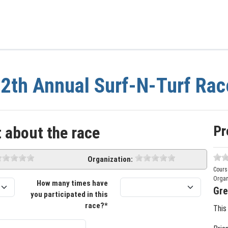
2th Annual Surf-N-Turf Rac
Pr
 about the race
Organization:
Cours
Organ
How many times have
Gre
you participated in this
race?*
This