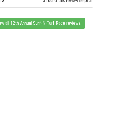
n G.
0 found this review helpful.
ew all 12th Annual Surf-N-Turf Race reviews.