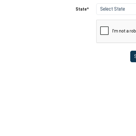
State*