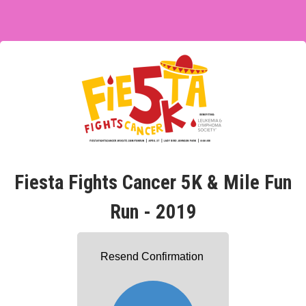
Fiesta Fights Cancer 5K & Mile Fun
Run - 2019
Resend Confirmation