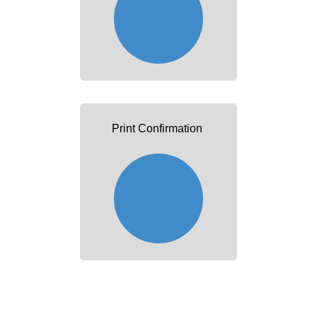
Print Confirmation